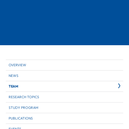
OVERVIEW
NEWS
TEAM
RESEARCH TOPICS
STUDY PROGRAM
PUBLICATIONS
EVENTS