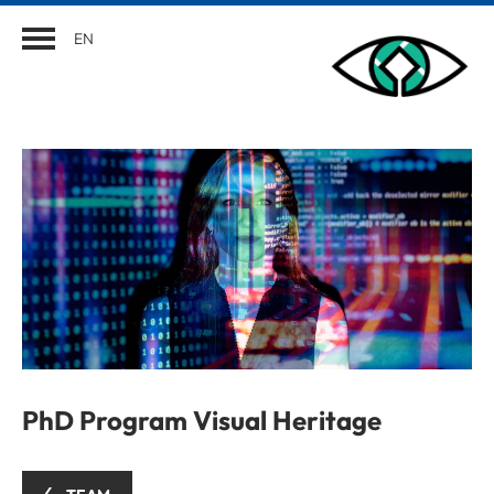
EN
PhD Program Visual Heritage