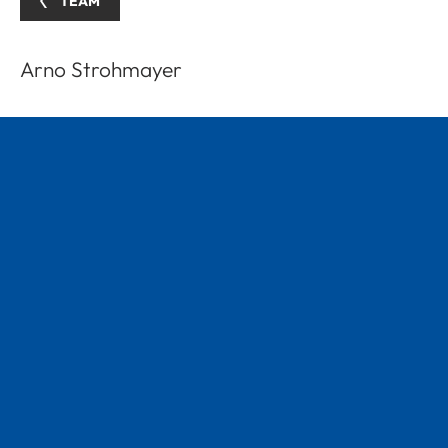
TEAM
Arno Strohmayer